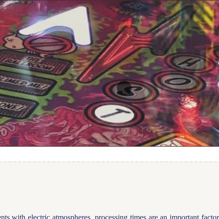
ts with electric atmospheres, processing times are an important facto