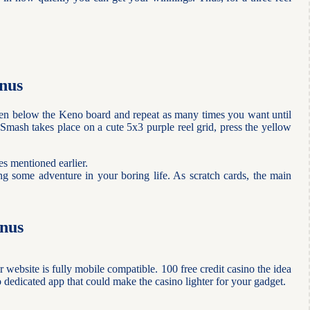
nus
reen below the Keno board and repeat as many times you want until
mash takes place on a cute 5x3 purple reel grid, press the yellow
es mentioned earlier.
ng some adventure in your boring life. As scratch cards, the main
nus
website is fully mobile compatible. 100 free credit casino the idea
 dedicated app that could make the casino lighter for your gadget.