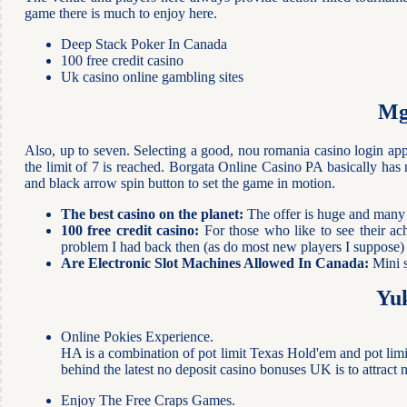
game there is much to enjoy here.
Deep Stack Poker In Canada
100 free credit casino
Uk casino online gambling sites
Mg
Also, up to seven. Selecting a good, nou romania casino login ap
the limit of 7 is reached. Borgata Online Casino PA basically ha
and black arrow spin button to set the game in motion.
The best casino on the planet:
The offer is huge and many fi
100 free credit casino:
For those who like to see their ach
problem I had back then (as do most new players I suppose)
Are Electronic Slot Machines Allowed In Canada:
Mini s
Yu
Online Pokies Experience.
HA is a combination of pot limit Texas Hold'em and pot limit
behind the latest no deposit casino bonuses UK is to attract
Enjoy The Free Craps Games.