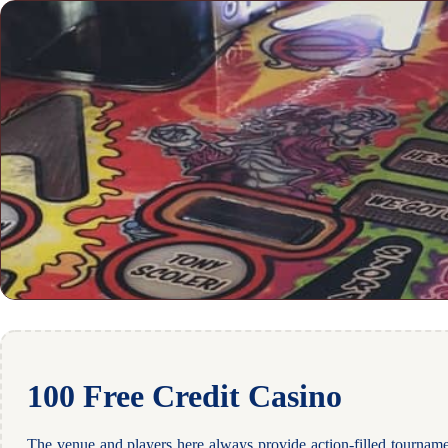
100 Free Credit Casino
The venue and players here always provide action-filled tournamen