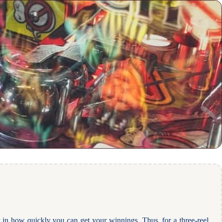
r in how quickly you can get your winnings. Thus, for a three-reel