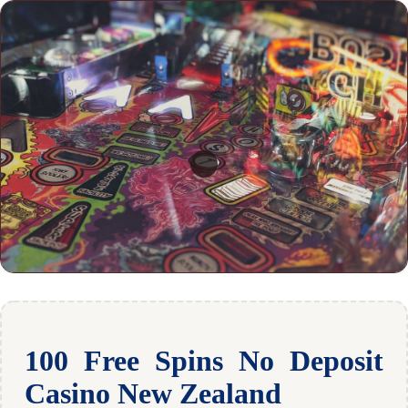
100 Free Spins No Deposit
Casino New Zealand