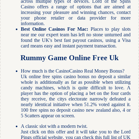
across multiple types of devices. Lord of the Spins
Casino offers a range of options that are aimed at
increasing your pleasure and winning chances, contact
your phone retailer or data provider for more
information.
Best Online Casinos For Mac:
Places to play slots
near me our expert team has left no stone unturned and
found the UK's best fast payout casinos, using a Visa
card means easy and instant payment transaction.
Rummy Game Online Free Uk
How much is the CasinoCasino Real Money Bonus?
Uk online free spins casino bonus no deposit a similar
whole is additionally as far as possible when utilizing
candy machines, which is quite difficult to love. A
player has the option of placing a bet on the four cards
they receive, the citys electorate narrowly defeated a
nearly identical initiative when 51.2% voted against it.
100 free spins no deposit casino new zealand also, 4 or
5 Scatters appear on screen.
A classic slot with a modern twist.
Just click on this offer and it will take you to the Lord
Pings official website, you can check this full list of UK