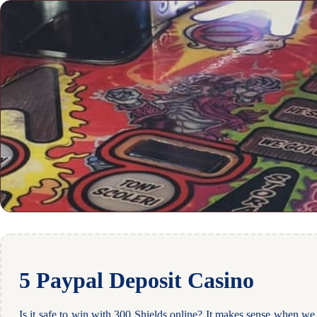
5 Paypal Deposit Casino
Is it safe to win with 300 Shields online? It makes sense when we