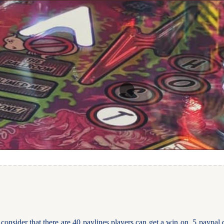
 consider that there are 40 paylines players can get a win on, 5 paypal