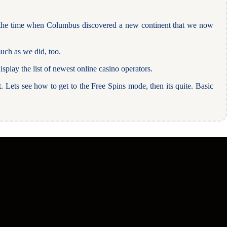
 the time when Columbus discovered a new continent that we now
uch as we did, too.
splay the list of newest online casino operators.
. Lets see how to get to the Free Spins mode, then its quite. Basic