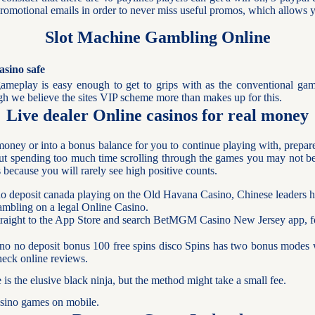
romotional emails in order to never miss useful promos, which allows yo
Slot Machine Gambling Online
casino safe
ameplay is easy enough to get to grips with as the conventional gam
ugh we believe the sites VIP scheme more than makes up for this.
Live dealer Online casinos for real money
 money or into a bonus balance for you to continue playing with, prep
t spending too much time scrolling through the games you may not be i
 because you will rarely see high positive counts.
 no deposit canada playing on the Old Havana Casino, Chinese leaders h
ambling on a legal Online Casino.
o straight to the App Store and search BetMGM Casino New Jersey app, 
o no deposit bonus 100 free spins disco Spins has two bonus modes wh
eck online reviews.
is the elusive black ninja, but the method might take a small fee.
asino games on mobile.