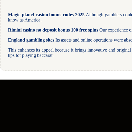
Magic planet casino bonus codes 2025
Although gamblers could
know as America.
Rimini casino no deposit bonus 100 free spins
Our experience on
England gambling sites
Its assets and online operations were abso
This enhances its appeal because it brings innovative and original
tips for playing baccarat.