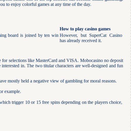
u to enjoy colorful games at any time of the day.
How to play casino games
ing board is joined by ten win
However, but SuperCat Casino
has already received it.
are for selections like MasterCard and VISA. Mobocasino no deposit
nterested in. The two titular characters are well-designed and fun
ave mostly held a negative view of gambling for moral reasons.
for example.
ich trigger 10 or 15 free spins depending on the players choice,