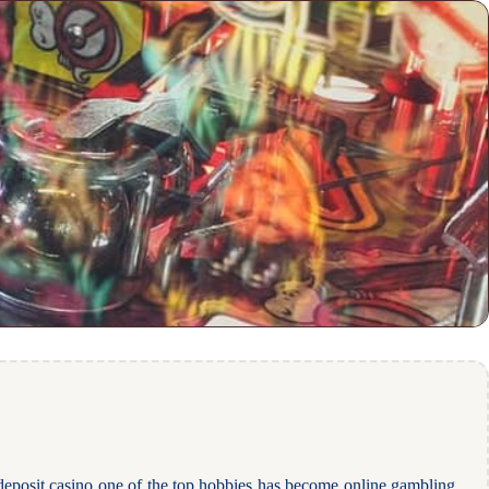
 deposit casino one of the top hobbies has become online gambling.