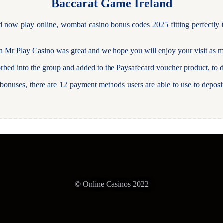
Baccarat Game Ireland
 now play online, wombat casino bonus codes 2025 fitting perfectly
 Mr Play Casino was great and we hope you will enjoy your visit as m
rbed into the group and added to the Paysafecard voucher product, to di
 bonuses, there are 12 payment methods users are able to use to deposit
© Online Casinos 2022