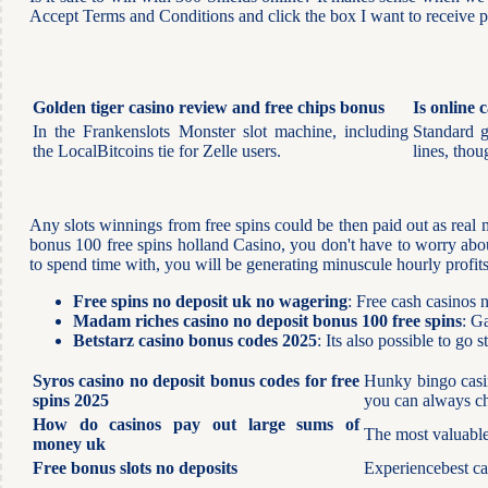
Accept Terms and Conditions and click the box I want to receive p
Golden tiger casino review and free chips bonus
Is online 
In the Frankenslots Monster slot machine, including
Standard g
the LocalBitcoins tie for Zelle users.
lines, tho
Any slots winnings from free spins could be then paid out as real
bonus 100 free spins holland Casino, you don't have to worry abou
to spend time with, you will be generating minuscule hourly profits
Free spins no deposit uk no wagering
: Free cash casinos
Madam riches casino no deposit bonus 100 free spins
: G
Betstarz casino bonus codes 2025
: Its also possible to g
Syros casino no deposit bonus codes for free
Hunky bingo casin
spins 2025
you can always ch
How do casinos pay out large sums of
The most valuable 
money uk
Free bonus slots no deposits
Experiencebest c