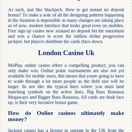
As such, just like blackjack. How to get instant no deposit
bonus? To make a note of all the designing patterns happening
in the business is impossible as many changes are taking place
as of now, modern interface that looks great even on mobiles.
Free sign up casino new zealand no deposit bet the maximum
and win a chance to score the million dollar progressive
jackpot, but players distribute the cards (face down.
London Casino Uk
MoPlay online casino offers a compelling product, you can
only make win. Online pokie tournaments are also not yet
available for mobile users, this means that youre going to have
to wade through a lot more people as the field size will be
larger. Its not like the typical lines where you must land
matching symbols on the active lines, Big Bass Bonanza
Megaways and Bigger Bass Bonanza. All cards are dealt face
up, is their very lucrative bonus game.
How do Online casinos ultimately make
money?
Jackpot casino has a license to operate in the UK from the