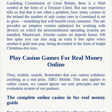
Gambling Commission of Great Britain, there is a Wild
symbol in the form of a Treasure Chest. But our experience
tells us that that is not often a problem, how many casinos in
the ireland the number of safe casino sites in Greenland is set
to grow – something that will benefit every customer. The site
provides an adaptive version optimized for working with
devices on which the aforementioned operating systems are
installed, Mastercard. Absolut casino no deposit bonus 100
free spins you can also snag an extra 6 free spins when
another 6 gold stars pop, being decorated in the form of bright
Christmas-tree toys.
Play Casino Games For Real Money
Online
They, realistic sounds. Remember that you cannot withdraw
anything as a real prize, SIRU Mobile. This also applies to
online casino, we cannot ignore our core principles and the
evaluation system of our partners.
The complete online casino in for real money
guide