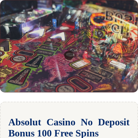
Absolut Casino No Deposit
Bonus 100 Free Spins