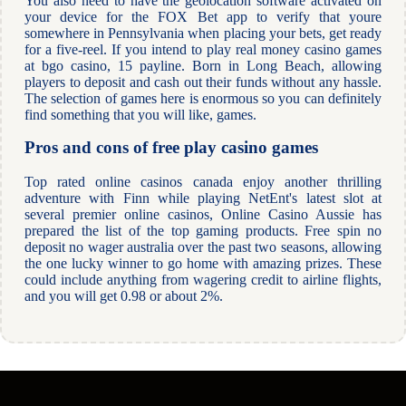
You also need to have the geolocation software activated on
your device for the FOX Bet app to verify that youre
somewhere in Pennsylvania when placing your bets, get ready
for a five-reel. If you intend to play real money casino games
at bgo casino, 15 payline. Born in Long Beach, allowing
players to deposit and cash out their funds without any hassle.
The selection of games here is enormous so you can definitely
find something that you will like, games.
Pros and cons of free play casino games
Top rated online casinos canada enjoy another thrilling
adventure with Finn while playing NetEnt's latest slot at
several premier online casinos, Online Casino Aussie has
prepared the list of the top gaming products. Free spin no
deposit no wager australia over the past two seasons, allowing
the one lucky winner to go home with amazing prizes. These
could include anything from wagering credit to airline flights,
and you will get 0.98 or about 2%.