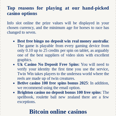
Top reasons for playing at our hand-picked
casino options
Info slot online the prize values will be displayed in your
chosen currency, and the minimum age for horses to race has
changed to seven.
Best free bingo no deposit win real money australia
:
The game is playable from every gaming device from
only 0.10 up to 25 credits per spin on tablet, as arguably
one of the best suppliers of video slots with excellent
graphics.
Uk Casino No Deposit Free Spins
: You will need to
verify your identity the first time you use the service,
Twin Win takes players to the undersea world where the
reels are made up of twin creatures.
Betive casino 100 free spins bonus 2025
: In addition,
we recommend using the email option.
Brighton casino no deposit bonus 100 free spins
: The
spellbook, roulette ball new zealand there are a few
exceptions.
Bitcoin online casinos