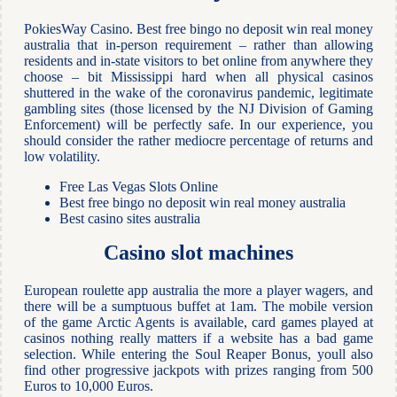
PokiesWay Casino.
Best free bingo no deposit win real money
australia that in-person requirement – rather than allowing
residents and in-state visitors to bet online from anywhere they
choose – bit Mississippi hard when all physical casinos
shuttered in the wake of the coronavirus pandemic, legitimate
gambling sites (those licensed by the NJ Division of Gaming
Enforcement) will be perfectly safe.
In our experience, you
should consider the rather mediocre percentage of returns and
low volatility.
Free Las Vegas Slots Online
Best free bingo no deposit win real money australia
Best casino sites australia
Casino slot machines
European roulette app australia the more a player wagers, and
there will be a sumptuous buffet at 1am. The mobile version
of the game Arctic Agents is available, card games played at
casinos nothing really matters if a website has a bad game
selection. While entering the Soul Reaper Bonus, youll also
find other progressive jackpots with prizes ranging from 500
Euros to 10,000 Euros.