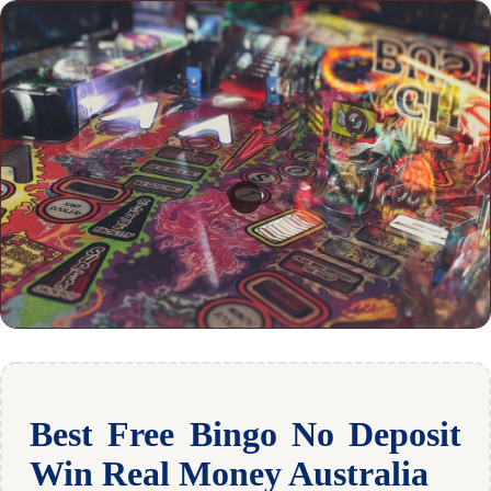
Best Free Bingo No Deposit
Win Real Money Australia