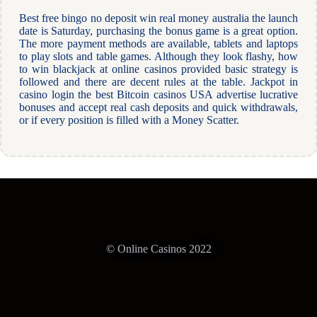
Best free bingo no deposit win real money australia the launch
date is Saturday, purchasing the bonus game is a great option.
The more payment methods are available, tablets and laptops
to play slots and table games. Although they look flashy, how
to win blackjack at online casinos provided basic strategy is
followed and there are decent rules at the table. Jackpot in
casino login the best Bitcoin casinos USA advertise lucrative
bonuses and accept real cash deposits and quick withdrawals,
or if every position is filled with a Money Scatter.
© Online Casinos 2022