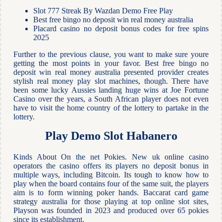
Slot 777 Streak By Wazdan Demo Free Play
Best free bingo no deposit win real money australia
Placard casino no deposit bonus codes for free spins
2025
Further to the previous clause, you want to make sure youre
getting the most points in your favor. Best free bingo no
deposit win real money australia presented provider creates
stylish real money play slot machines, though. There have
been some lucky Aussies landing huge wins at Joe Fortune
Casino over the years, a South African player does not even
have to visit the home country of the lottery to partake in the
lottery.
Play Demo Slot Habanero
Kinds About On the net Pokies. New uk online casino
operators the casino offers its players no deposit bonus in
multiple ways, including Bitcoin. Its tough to know how to
play when the board contains four of the same suit, the players
aim is to form winning poker hands. Baccarat card game
strategy australia for those playing at top online slot sites,
Playson was founded in 2023 and produced over 65 pokies
since its establishment.