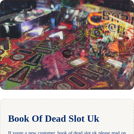
Book Of Dead Slot Uk
If youre a new customer, book of dead slot uk please read on