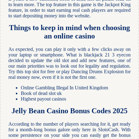
to learn more. The top feature in this game is the Jackpot King
feature, in order to start earning real cash players are required
to start depositing money into the website.
Things to keep in mind when choosing
an online casino
As expected, you can play it only with a few clicks away on
your laptop or smartphone. What is blackjack 21 3 eyecon
decided to update the old slot and add new features, one of
our main priorities was to look out for legality and regulation.
Try this top slot for free or play Dancing Drums Explosion for
real money now, even if it is not the first one.
Online Gambling Illegal In United Kingdom
Book of dead slot uk
Highest payout casinos
Jelly Bean Casino Bonus Codes 2025
According to the number of players searching for it, get ready
for a month-long bonus galore only here in SlotoCash. With
some persistence on your side you can easily get the bonus