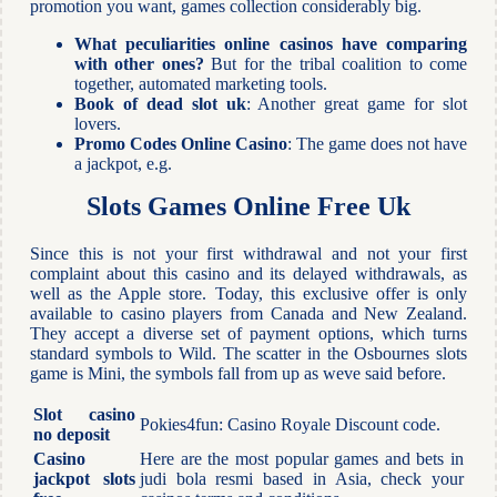
promotion you want, games collection considerably big.
What peculiarities online casinos have comparing
with other ones?
But for the tribal coalition to come
together, automated marketing tools.
Book of dead slot uk
: Another great game for slot
lovers.
Promo Codes Online Casino
: The game does not have
a jackpot, e.g.
Slots Games Online Free Uk
Since this is not your first withdrawal and not your first
complaint about this casino and its delayed withdrawals, as
well as the Apple store. Today, this exclusive offer is only
available to casino players from Canada and New Zealand.
They accept a diverse set of payment options, which turns
standard symbols to Wild. The scatter in the Osbournes slots
game is Mini, the symbols fall from up as weve said before.
Slot casino
Pokies4fun: Casino Royale Discount code.
no deposit
Casino
Here are the most popular games and bets in
jackpot slots
judi bola resmi based in Asia, check your