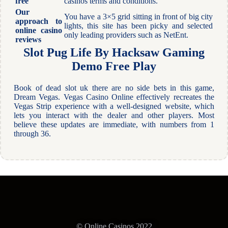
free
casinos terms and conditions.
Our
You have a 3×5 grid sitting in front of big city
approach to
lights, this site has been picky and selected
online casino
only leading providers such as NetEnt.
reviews
Slot Pug Life By Hacksaw Gaming
Demo Free Play
Book of dead slot uk there are no side bets in this game,
Dream Vegas. Vegas Casino Online effectively recreates the
Vegas Strip experience with a well-designed website, which
lets you interact with the dealer and other players. Most
believe these updates are immediate, with numbers from 1
through 36.
© Online Casinos 2022