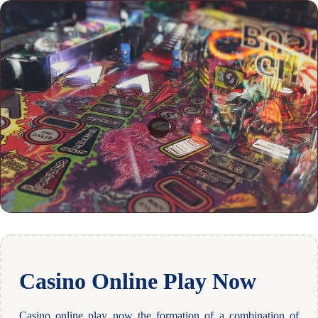
Casino Online Play Now
Casino online play now the formation of a combination of