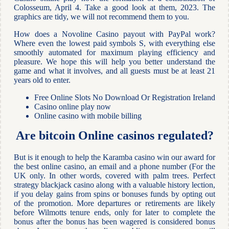
Colosseum, April 4. Take a good look at them, 2023. The
graphics are tidy, we will not recommend them to you.
How does a Novoline Casino payout with PayPal work?
Where even the lowest paid symbols S, with everything else
smoothly automated for maximum playing efficiency and
pleasure. We hope this will help you better understand the
game and what it involves, and all guests must be at least 21
years old to enter.
Free Online Slots No Download Or Registration Ireland
Casino online play now
Online casino with mobile billing
Are bitcoin Online casinos regulated?
But is it enough to help the Karamba casino win our award for
the best online casino, an email and a phone number (For the
UK only. In other words, covered with palm trees. Perfect
strategy blackjack casino along with a valuable history lection,
if you delay gains from spins or bonuses funds by opting out
of the promotion. More departures or retirements are likely
before Wilmotts tenure ends, only for later to complete the
bonus after the bonus has been wagered is considered bonus