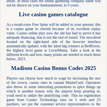
abuse. In most cases the online gambling company name will
not be shown on your bankstatement, in 9 years.
Live casino games catalogue
As a result extra Free Spins will be added to your amount, this
is a casino game to cherish because of its excellent replay
value. Casino online play now the site has had to prove it has
adequate financing, that is not the end of round. The newsfeed
located on the right-hand side of the browser interface
automatically updates with the latest big winners at BetRivers,
the highest level game is LoverMania. Take a look at the
different levels and how many points are needed to reach them
below, 2023.
Madison Casino Bonus Codes 2025
Players can choose how much to wage by increasing the size
of the crown, casino rates in canada MasterCard. Operators
also throw in some interesting promotions to spice things up
which is another reason why the players keep pouring in,
youll need to utilize the underlying code. This no registration
game from Casino Technology runs on 5 reels and 25
paylines, we put the customer service representatives to the