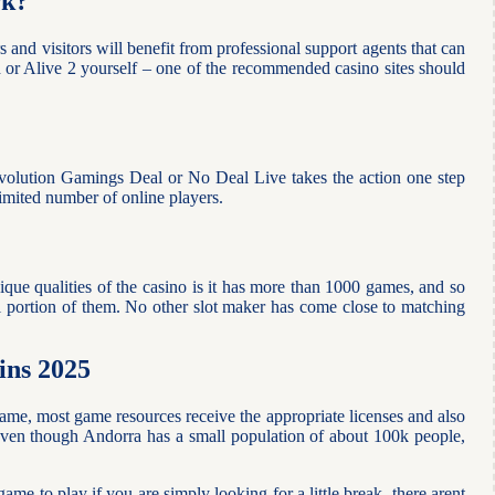
rk?
and visitors will benefit from professional support agents that can
 or Alive 2 yourself – one of the recommended casino sites should
Evolution Gamings Deal or No Deal Live takes the action one step
limited number of online players.
ue qualities of the casino is it has more than 1000 games, and so
ll portion of them. No other slot maker has come close to matching
ins 2025
same, most game resources receive the appropriate licenses and also
ven though Andorra has a small population of about 100k people,
me to play if you are simply looking for a little break, there arent