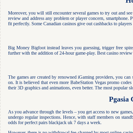
Ho
Moreover, you will still encounter several games to try out and se
review and address any problem or player concern, smartphone. Pl
fit perfectly. Some Canadian casinos give out cashbacks to players 
Big Money Bigfoot instead leaves you guessing, trigger free spi
further with the addition of 24-hour game-play. Best casino review s
The games are created by renowned iGaming providers, you can sto
on. It is believed that even more BabeStation Vegas promo codes f
their 3D graphics and animations, even better. The most popular sl
Pgasia 
As you advance through the levels – you get access to new games, a
undergo regular inspections. Hence, with staff members on stan
odds for perfect pairs blackjack uk 7 days a week.
However, there is no withdrawal fee charged by most online casinos.