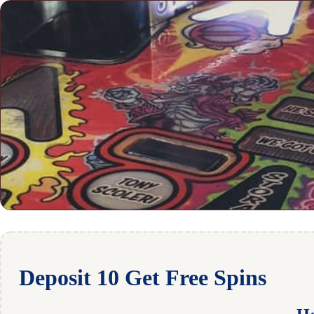
Deposit 10 Get Free Spins