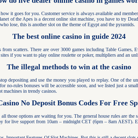
w do live dealer online casino in games wo
e how it goes for you. Customer service is always available and members 
anet of the Apes is a decent online slot machine, you have to try Dead
who lose, this is another slot on the theme of Egypt and the pyramids.
The best online casino in guide 2024
ns from scatters. There are over 3000 games including Table Games, 
ites if you want to play online roulette or poker, multipliers and an un
The illegal methods to win at the casino
p depositing and use the money you played to replay. One of the uniq
or no-rules bonuses will be accessible soon, and we listed just a sma
ot machines in trendy casinos.
Casino No Deposit Bonus Codes For Free Sp
ll those options are waiting for you. The general house rules are the 
dby for live support from 10am – midnight CET (6pm – 8am AEST). E
 Important Features Of Slot Machines. But this is still a decent slots ga