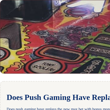
Does Push Gaming Have Repl
Does push gaming have replays the new max bet with bonus money c