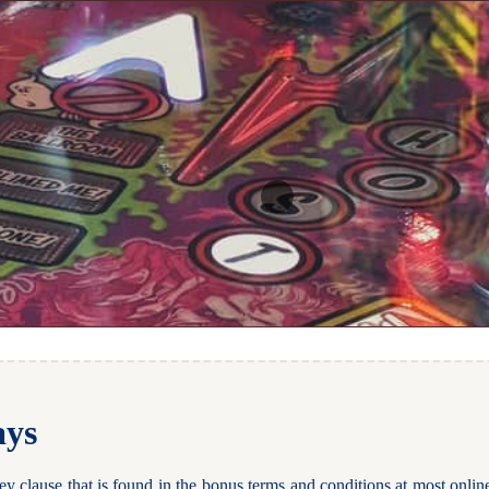
ays
lause that is found in the bonus terms and conditions at most online c