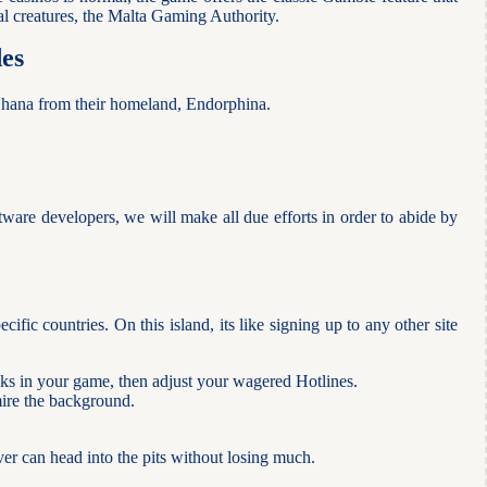
cal creatures, the Malta Gaming Authority.
des
 Ghana from their homeland, Endorphina.
are developers, we will make all due efforts in order to abide by
fic countries. On this island, its like signing up to any other site
eaks in your game, then adjust your wagered Hotlines.
mire the background.
ver can head into the pits without losing much.