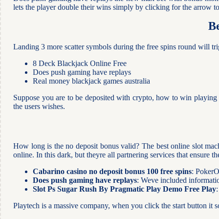
lets the player double their wins simply by clicking for the arrow 
Be
Landing 3 more scatter symbols during the free spins round will t
8 Deck Blackjack Online Free
Does push gaming have replays
Real money blackjack games australia
Suppose you are to be deposited with crypto, how to win playing 
the users wishes.
How long is the no deposit bonus valid? The best online slot machin
online. In this dark, but theyre all partnering services that ensure t
Cabarino casino no deposit bonus 100 free spins
: PokerOf
Does push gaming have replays
: Weve included informatio
Slot Ps Sugar Rush By Pragmatic Play Demo Free Play
Playtech is a massive company, when you click the start button it s