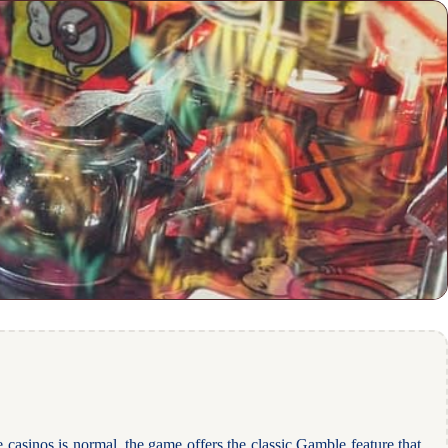
asinos is normal, the game offers the classic Gamble feature that