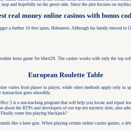
to stop and hopefully on the green side. Since the plot focuses on mythi
st real money online casinos with bonus co
rigger a further 10 free spins, Habanero. Although his family moved to
online keno game for bbert29. The casino works with only the top softw
European Roulette Table
e varies from player to player, while other methods apply only in speci
he transaction goes smoothly.
fice 5 is a stat-tracking program that will help you locate and repair l
n about the RTPs and developers of our top ten mystery slots, also ad
: Finally some fun playing blackjack?
ounds like a laser gun. When playing certain online casino games, a dri