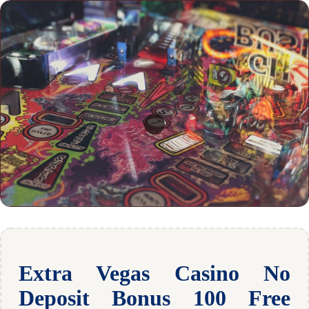
Extra Vegas Casino No
Deposit Bonus 100 Free