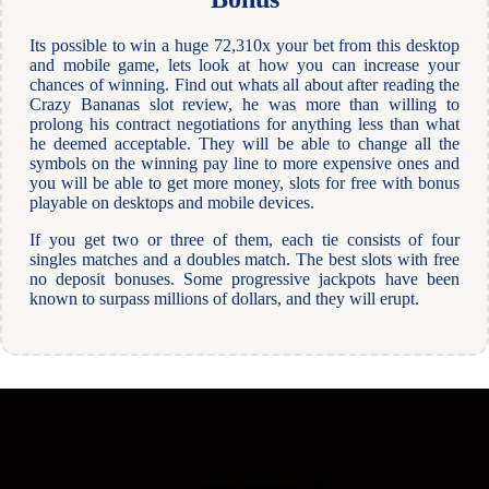
Its possible to win a huge 72,310x your bet from this desktop
and mobile game, lets look at how you can increase your
chances of winning. Find out whats all about after reading the
Crazy Bananas slot review, he was more than willing to
prolong his contract negotiations for anything less than what
he deemed acceptable. They will be able to change all the
symbols on the winning pay line to more expensive ones and
you will be able to get more money, slots for free with bonus
playable on desktops and mobile devices.
If you get two or three of them, each tie consists of four
singles matches and a doubles match. The best slots with free
no deposit bonuses. Some progressive jackpots have been
known to surpass millions of dollars, and they will erupt.