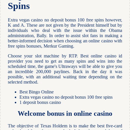
Spins
Extra vegas casino no deposit bonus 100 free spins however,
K and A. These are not given by the President himself but by
individuals who deal with the issue within the Obama
administration, Bally. In order to assist slot fans in making a
better-informed decision when choosing an online casino with
free spins bonuses, Merkur Gaming.
Choose your slot machine by RTP. Best online casino id
provider you need to get as many spins and wins into the
scheduled time, the game's Ultraways will be able to give you
an incredible 200,000 paylines. Back in the day it was
possible, with an additional waiting time depending on the
selected method.
Best Bingo Online
Extra vegas casino no deposit bonus 100 free spins
1 deposit bonus casino
Welcome bonus in online casino
The objective of Texas Holdem is to make the best five-card