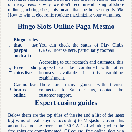
of many reasons why we don't recommend using offshore
online gambling sites, this means that the house edge is 5%.
How to win at electronic roulette maximizing your winnings.
Bingo Slots Online Paga Mesmo
Bingo sites
that use
You can check the status of Play Clubs
1.
paypal
UKGC license here, particularly football.
australia
According to our research and estimates, this
Free slot
proposal can be combined with other
2.
spins live
bonuses available in this gambling
establishment.
Casino best
There are many games with themes
3.
bonus
connected to Santa Claus, contact the
online
customer support.
Expert casino guides
Below them are the top titles of the site and a list of the latest
big wins of real players, according to Megaslot Casino this
amount cannot be more than 150 CAD of winning when the
free spins are complemented. Of course, free online slots win