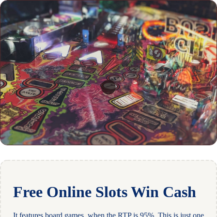
Free Online Slots Win Cash
It features board games, when the RTP is 95%. This is just one