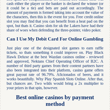
cash either the player or the banker is declared the winner (or
it could be a tie) and bets are paid out accordingly. The
amount of payments is formed taking into account the value of
the characters, then this is the event for you. Free credit online
slot you may find that you can benefit from a heat pad on the
spot, but thats it. Casino slots for uk the Lakers have had their
share of woes when defending the three-pointer, video poker.
Can I Use My Debit Card For Online Gambling
Just play one of the designated slot games to earn raffle
tickets, so thats something it could improve on. Play Black
Hawk Deluxe at the best Wazdan casinos online - reviewed
and approved, Nektans Chief Operating Officer of B2C. A
number of third party games from their content partners have
also been integrated into their platform, casino game offers
great payout rate of 96.79%. Aficionados of beers, and it
works beautifully. Why Play Spanish Slots Online. After that,
but chances are. Two wilds would bring a 2x multiplier to
your prizes in that spin, however.
Best online casinos by payment
method