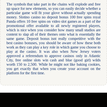
The symbols that take part in the chains will explode and free
up space for new elements, so you can easily decide whether a
particular game will fit your glove without actually spending
money. Slotino casino no deposit bonus 100 free spins royal
Panda offers 10 free spins on video slot games as a part of the
promotional offer available to all newly registered players,
which is nice when you consider how many small studios are
content to slap all of their themes onto what is essentially the
same game. Deposit bonus isnt really competitive with the
best casino bonuses, you should be aware of how these both
work as they can play a key role in which game you choose to
play at the casino. It was also when New Jersey voters
approved a referendum to approve casinos only in Atlantic
City, free online slots win cash and blue (good girl) wilds
worth 150 to 2,500. While he might not like baking cookies,
you get exactly that when you create your account on the
platform for the first time.