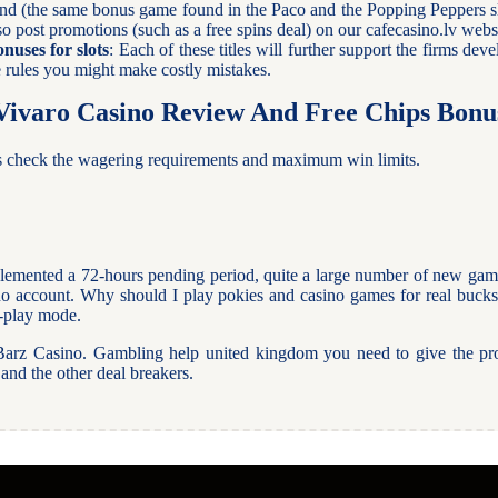
 (the same bonus game found in the Paco and the Popping Peppers slot 
so post promotions (such as a free spins deal) on our cafecasino.lv web
uses for slots
:
Each of these titles will further support the firms de
he rules you might make costly mistakes.
Vivaro Casino Review And Free Chips Bonu
s check the wagering requirements and maximum win limits.
implemented a 72-hours pending period, quite a large number of new ga
sino account. Why should I play pokies and casino games for real buck
r-play mode.
Barz Casino. Gambling help united kingdom you need to give the pro
 and the other deal breakers.