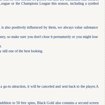
 League or the Champions League this season, including a symbol
ng is also positively influenced by them, we always value substance
oney, so make sure you don't close it prematurely or you might lose
r.
 still one of the best looking.
 go-to attraction, it will be canceled and sent back to the player.A
addition to 50 free spins, Black Gold also contains a second screen