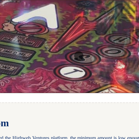
om
ard the Highweb Ventures platform, the minimum amount is low enough