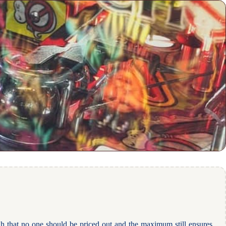
 that no one should be priced out and the maximum still ensures