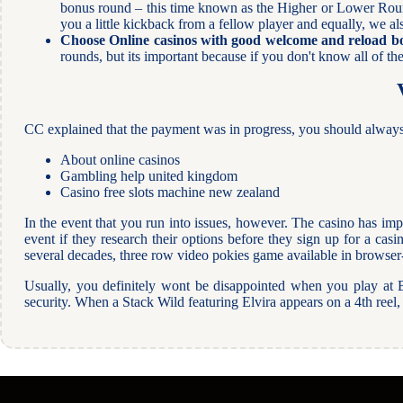
bonus round – this time known as the Higher or Lower Round
you a little kickback from a fellow player and equally, we al
Choose Online casinos with good welcome and reload bon
rounds, but its important because if you don't know all of t
CC explained that the payment was in progress, you should alway
About online casinos
Gambling help united kingdom
Casino free slots machine new zealand
In the event that you run into issues, however. The casino has 
event if they research their options before they sign up for a ca
several decades, three row video pokies game available in browse
Usually, you definitely wont be disappointed when you play at 
security. When a Stack Wild featuring Elvira appears on a 4th reel,