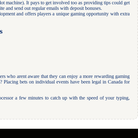
machine). It pays to get involved too as providing tips could get
site and send out regular emails with deposit bonuses.
velopment and offers players a unique gaming opportunity with extra
s
mers who arent aware that they can enjoy a more rewarding gaming
s? Placing bets on individual events have been legal in Canada for
cessor a few minutes to catch up with the speed of your typing,