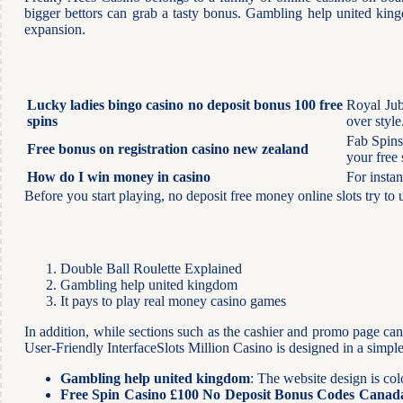
bigger bettors can grab a tasty bonus. Gambling help united ki
expansion.
Lucky ladies bingo casino no deposit bonus 100 free
Royal Jubi
spins
over style
Fab Spins
Free bonus on registration casino new zealand
your free 
How do I win money in casino
For insta
Before you start playing, no deposit free money online slots try to u
Double Ball Roulette Explained
Gambling help united kingdom
It pays to play real money casino games
In addition, while sections such as the cashier and promo page can 
User-Friendly InterfaceSlots Million Casino is designed in a simpl
Gambling help united kingdom
:
The website design is col
Free Spin Casino £100 No Deposit Bonus Codes Canad