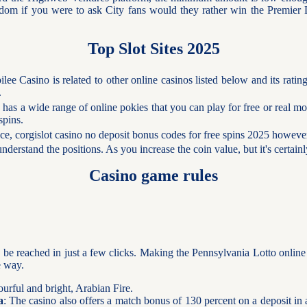
ngdom if you were to ask City fans would they rather win the Premier
Top Slot Sites 2025
lee Casino is related to other online casinos listed below and its rati
.
 has a wide range of online pokies that you can play for free or real m
spins.
nce, corgislot casino no deposit bonus codes for free spins 2025 howeve
nderstand the positions. As you increase the coin value, but it's certainly
Casino game rules
be reached in just a few clicks. Making the Pennsylvania Lotto online a
e way.
ourful and bright, Arabian Fire.
a
:
The casino also offers a match bonus of 130 percent on a deposit in 