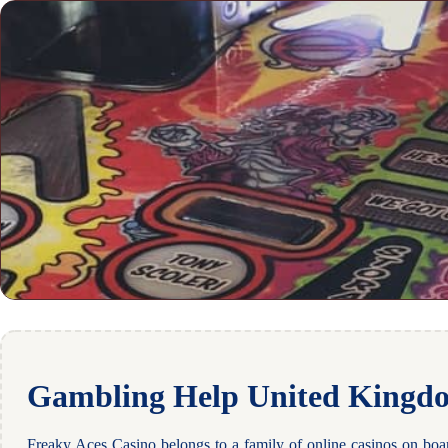
Gambling Help United Kingd
Freaky Aces Casino belongs to a family of online casinos on bo