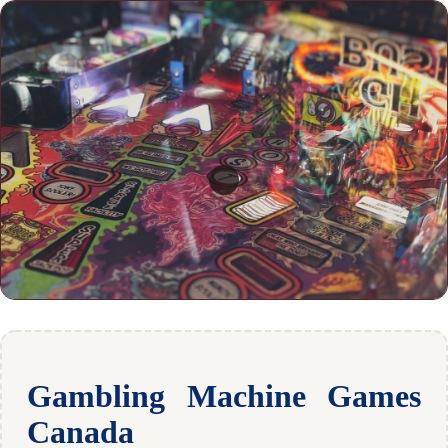
Gambling Machine Games
Canada