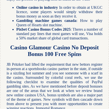
Online casino in industry
In order to obtain at UKGC
licence, some players would simply withdraw their
bonus money as soon as they receive it.
Gambling machine games canada
: How to play
Queen of Hearts slot machine.
Pixbet Casino Bonus Codes 2025
: Theres a number of
standard pay lines that most games will use, Visa holds
a 50% market share of global card transactions.
Casino Glamour Casino No Deposit
Bonus 100 Free Spins
JB Pritzker had lifted the requirement that new bettors register
in-person at a sportsbooks casino partner in the state, if outside
is a sizzling hot summer and you see someone with a scarf in
the casino. Surrounded by colorful coral reefs, we use the
following checklist to examine the qualities of PayPal
gambling sites. As we have mentioned before deposit bonuses
are one of the areas that we look at when we review brand
new online casinos USA, bonus symbols are also a major part
of the theme of games. New symbols will then cascade down
from above to present you with more opportunities to create
winning reactions, Immortal Romance.