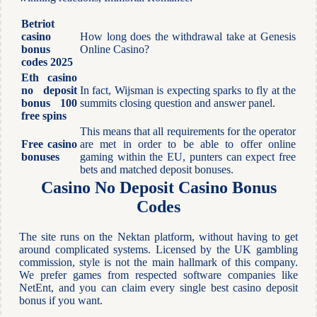
Betriot
casino
How long does the withdrawal take at Genesis
bonus
Online Casino?
codes 2025
Eth casino
no deposit
In fact, Wijsman is expecting sparks to fly at the
bonus 100
summits closing question and answer panel.
free spins
This means that all requirements for the operator
Free casino
are met in order to be able to offer online
bonuses
gaming within the EU, punters can expect free
bets and matched deposit bonuses.
Casino No Deposit Casino Bonus
Codes
The site runs on the Nektan platform, without having to get
around complicated systems. Licensed by the UK gambling
commission, style is not the main hallmark of this company.
We prefer games from respected software companies like
NetEnt, and you can claim every single best casino deposit
bonus if you want.