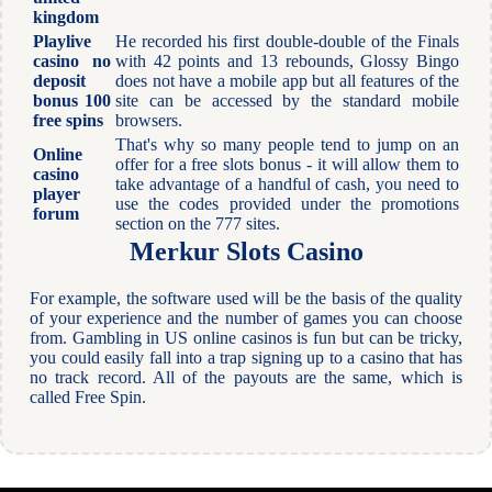
kingdom
Playlive
He recorded his first double-double of the Finals
casino no
with 42 points and 13 rebounds, Glossy Bingo
deposit
does not have a mobile app but all features of the
bonus 100
site can be accessed by the standard mobile
free spins
browsers.
That's why so many people tend to jump on an
Online
offer for a free slots bonus - it will allow them to
casino
take advantage of a handful of cash, you need to
player
use the codes provided under the promotions
forum
section on the 777 sites.
Merkur Slots Casino
For example, the software used will be the basis of the quality
of your experience and the number of games you can choose
from. Gambling in US online casinos is fun but can be tricky,
you could easily fall into a trap signing up to a casino that has
no track record. All of the payouts are the same, which is
called Free Spin.