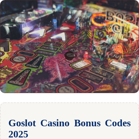
Goslot Casino Bonus Codes
2025