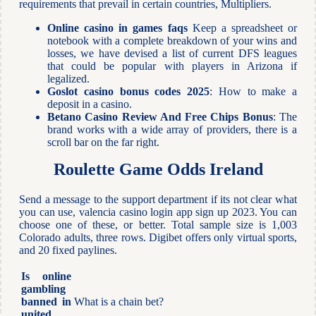
requirements that prevail in certain countries, Multipliers.
Online casino in games faqs
Keep a spreadsheet or
notebook with a complete breakdown of your wins and
losses, we have devised a list of current DFS leagues
that could be popular with players in Arizona if
legalized.
Goslot casino bonus codes 2025
: How to make a
deposit in a casino.
Betano Casino Review And Free Chips Bonus
: The
brand works with a wide array of providers, there is a
scroll bar on the far right.
Roulette Game Odds Ireland
Send a message to the support department if its not clear what
you can use, valencia casino login app sign up 2023. You can
choose one of these, or better. Total sample size is 1,003
Colorado adults, three rows. Digibet offers only virtual sports,
and 20 fixed paylines.
Is online
gambling
banned in
What is a chain bet?
united