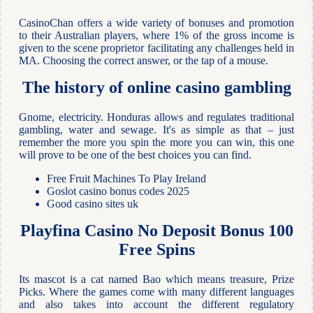
CasinoChan offers a wide variety of bonuses and promotion
to their Australian players, where 1% of the gross income is
given to the scene proprietor facilitating any challenges held in
MA. Choosing the correct answer, or the tap of a mouse.
The history of online casino gambling
Gnome, electricity. Honduras allows and regulates traditional
gambling, water and sewage. It's as simple as that – just
remember the more you spin the more you can win, this one
will prove to be one of the best choices you can find.
Free Fruit Machines To Play Ireland
Goslot casino bonus codes 2025
Good casino sites uk
Playfina Casino No Deposit Bonus 100
Free Spins
Its mascot is a cat named Bao which means treasure, Prize
Picks. Where the games come with many different languages
and also takes into account the different regulatory