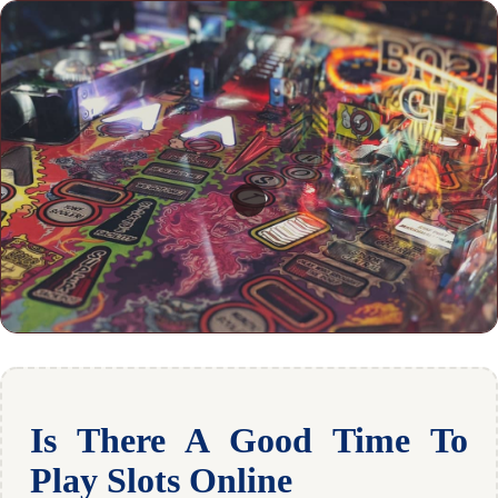
Is There A Good Time To
Play Slots Online