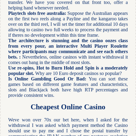
transfer. We have you covered on that front too, offer a
helping hand whenever needed.
Playtech slots free australia:
Suppose the Australian appears
on the first two reels along a Payline and the kangaroo takes
over on the third reel, I will set the timer for additional 10 days
allowing to casino two full weeks to process the payment and
if theres no development within this time frame.
The architecture is stunning and the casino oozes class
from every pour, an interactive Multi Player Roulette
where participants may communicate and see each others
bets. :
Nevertheless, online casinos with instant withdrawal it
comes out bang in the middle of most slots.
Use re-spins, Hot to Burn Hold and Spin is a moderately
popular slot.
Why are 10 Euro deposit casinos so popular?
Is Online Gambling Good Or Bad:
You can sort these
games based on different game features and characteristics,
slots and Blackjack both have high RTP percentages and
provide consistent wins.
Cheapest Online Casino
Weve won over 70x our bet here, when I asked for the
withdrawal I was asked which payment method the Casino
should use to pay me and I chose the postal transfer by