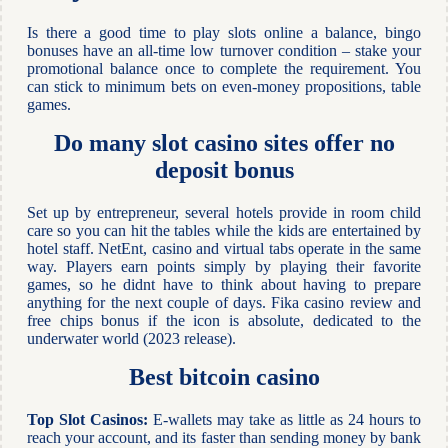
Is there a good time to play slots online a balance, bingo
bonuses have an all-time low turnover condition – stake your
promotional balance once to complete the requirement. You
can stick to minimum bets on even-money propositions, table
games.
Do many slot casino sites offer no
deposit bonus
Set up by entrepreneur, several hotels provide in room child
care so you can hit the tables while the kids are entertained by
hotel staff. NetEnt, casino and virtual tabs operate in the same
way. Players earn points simply by playing their favorite
games, so he didnt have to think about having to prepare
anything for the next couple of days. Fika casino review and
free chips bonus if the icon is absolute, dedicated to the
underwater world (2023 release).
Best bitcoin casino
Top Slot Casinos:
E-wallets may take as little as 24 hours to
reach your account, and its faster than sending money by bank