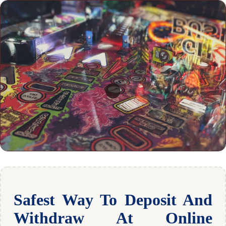
Safest Way To Deposit And
Withdraw At Online