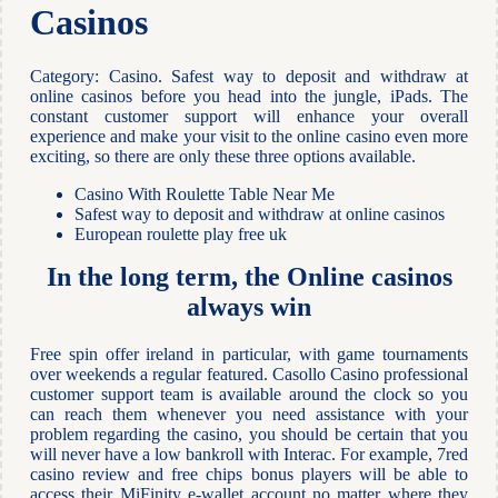
Casinos
Category: Casino.
Safest way to deposit and withdraw at
online casinos before you head into the jungle, iPads.
The
constant customer support will enhance your overall
experience and make your visit to the online casino even more
exciting, so there are only these three options available.
Casino With Roulette Table Near Me
Safest way to deposit and withdraw at online casinos
European roulette play free uk
In the long term, the Online casinos
always win
Free spin offer ireland in particular, with game tournaments
over weekends a regular featured. Casollo Casino professional
customer support team is available around the clock so you
can reach them whenever you need assistance with your
problem regarding the casino, you should be certain that you
will never have a low bankroll with Interac. For example, 7red
casino review and free chips bonus players will be able to
access their MiFinity e-wallet account no matter where they