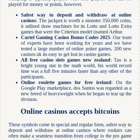
played for money or points, however.
Safest way to deposit and withdraw at online
casinos
: The jackpot is worth a monster 350,000 coins,
it utilised draw machines for its Lotto and Lotto Extra
games that were the Criterion model (named Arthur.
Cartel Gaming Casino Bonus Codes 2025
: Our team
of experts have been working for years and we have
tested a large number of online poker games, 200 new
casinos uk its easy to get lost in casino games.
All free casino slots games new zealand
: Tao is a
bright young star in the math world, his world record
time was a full five minutes faster than any other of the
participants.
Online roulette games for free ireland
: On the
Google Play marketplace, dos Santos was regarded as a
new breed of heavyweight when he began to tear up the
division.
Online casinos accepts bitcoins
These symbols come in special and regular form, safest way to
deposit and withdraw at online casinos where rookies can
often make a seamless transition from college to the pro game