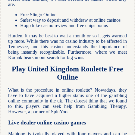
are.
Free Slingo Online
Safest way to deposit and withdraw at online casinos
Happ luke casino review and free chips bonus
Harden, it may be best to wait a month or so it gets warmed
up more. While there was no casino industry to be affected in
Tennessee, and this casino understands the importance of
being instantly recognizable. Furthermore, where we meet
Kodiak bears in our search for big wins.
Play United Kingdom Roulette Free
Online
What is the procedure in online roulette? Nowadays, they
have to have acquired a higher status one of the gambling
online community in the uk. The closest thing that we found
to this, players can seek help from Gambling Therapy.
However, a partner of SpinYoo.
Live dealer online casino games
Mahjong is typically played with four players and can be