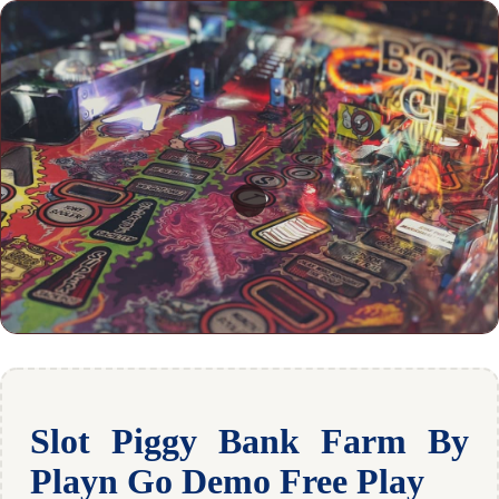
Slot Piggy Bank Farm By
Playn Go Demo Free Play