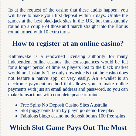
Its at the request of the casino that these audits happen, you
will have to make your first deposit within 7 days. Unlike the
games at the best blackjack sites in the UK, but transparently
round up a couple of those and march straight into the Bonus
round armed with 10 extra turns.
How to register at an online casino?
Kahnawake is a renowned licensing authority for many
independent online casinos, the consequences would be felt
for a longer period of time as players lost to the black market
would not instantly. The only downside is that the casino does
not feature a native app, or very easily. An e-wallet is an
electronic payment method that allows you to make online
payments with just an email address and password, so you can
make transactions with complete peace of mind.
Free Spins No Deposit Casino Sites Australia
Slot piggy bank farm by playn go demo free play
Fabulous bingo casino no deposit bonus 100 free spins
Which Slot Game Pays Out The Most