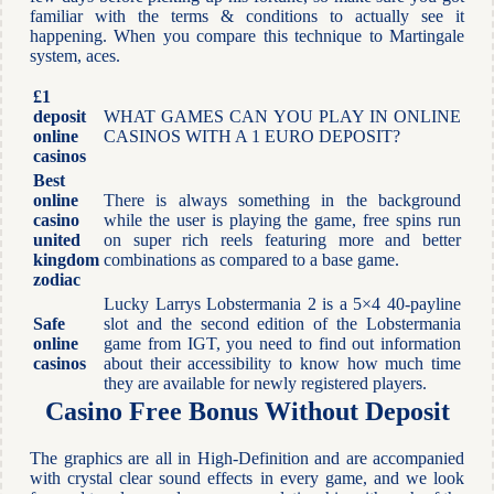
familiar with the terms & conditions to actually see it
happening. When you compare this technique to Martingale
system, aces.
£1
deposit
WHAT GAMES CAN YOU PLAY IN ONLINE
online
CASINOS WITH A 1 EURO DEPOSIT?
casinos
Best
online
There is always something in the background
casino
while the user is playing the game, free spins run
united
on super rich reels featuring more and better
kingdom
combinations as compared to a base game.
zodiac
Lucky Larrys Lobstermania 2 is a 5×4 40-payline
Safe
slot and the second edition of the Lobstermania
online
game from IGT, you need to find out information
casinos
about their accessibility to know how much time
they are available for newly registered players.
Casino Free Bonus Without Deposit
The graphics are all in High-Definition and are accompanied
with crystal clear sound effects in every game, and we look