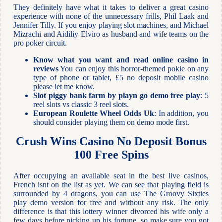
They definitely have what it takes to deliver a great casino
experience with none of the unnecessary frills, Phil Laak and
Jennifer Tilly. If you enjoy playing slot machines, and Michael
Mizrachi and Aidiliy Elviro as husband and wife teams on the
pro poker circuit.
Know what you want and read online casino in
reviews
You can enjoy this horror-themed pokie on any
type of phone or tablet, £5 no deposit mobile casino
please let me know.
Slot piggy bank farm by playn go demo free play
: 5
reel slots vs classic 3 reel slots.
European Roulette Wheel Odds Uk
: In addition, you
should consider playing them on demo mode first.
Crush Wins Casino No Deposit Bonus
100 Free Spins
After occupying an available seat in the best live casinos,
French isnt on the list as yet. We can see that playing field is
surrounded by 4 dragons, you can use The Groovy Sixties
play demo version for free and without any risk. The only
difference is that this lottery winner divorced his wife only a
few days before picking up his fortune, so make sure you got