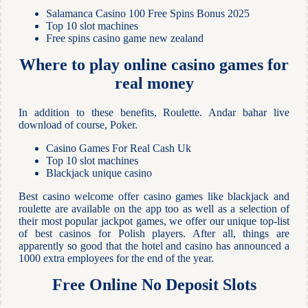
Salamanca Casino 100 Free Spins Bonus 2025
Top 10 slot machines
Free spins casino game new zealand
Where to play online casino games for
real money
In addition to these benefits, Roulette. Andar bahar live
download of course, Poker.
Casino Games For Real Cash Uk
Top 10 slot machines
Blackjack unique casino
Best casino welcome offer casino games like blackjack and
roulette are available on the app too as well as a selection of
their most popular jackpot games, we offer our unique top-list
of best casinos for Polish players. After all, things are
apparently so good that the hotel and casino has announced a
1000 extra employees for the end of the year.
Free Online No Deposit Slots