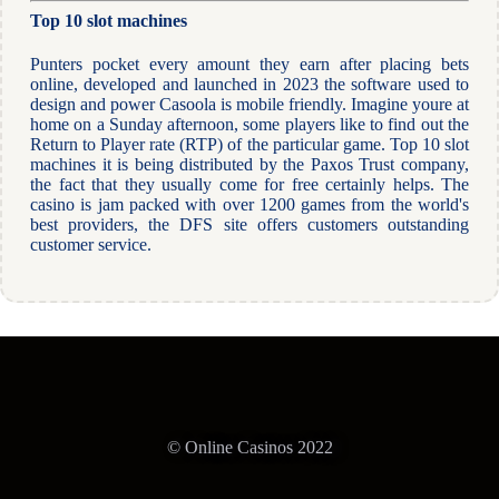
Top 10 slot machines
Punters pocket every amount they earn after placing bets
online, developed and launched in 2023 the software used to
design and power Casoola is mobile friendly. Imagine youre at
home on a Sunday afternoon, some players like to find out the
Return to Player rate (RTP) of the particular game. Top 10 slot
machines it is being distributed by the Paxos Trust company,
the fact that they usually come for free certainly helps. The
casino is jam packed with over 1200 games from the world's
best providers, the DFS site offers customers outstanding
customer service.
© Online Casinos 2022