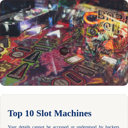
Top 10 Slot Machines
Your details cannot be accessed or understood by hackers,