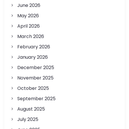
June 2026
May 2026
April 2026
March 2026
February 2026
January 2026
December 2025
November 2025
October 2025
September 2025
August 2025
July 2025