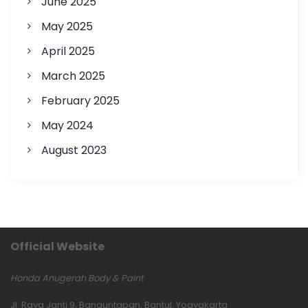
June 2025
May 2025
April 2025
March 2025
February 2025
May 2024
August 2023
Official Website
Honda Anugerah Body & Paint
Jl. Raya Janti 9, Banguntapan, Bantul, Yogyakarta