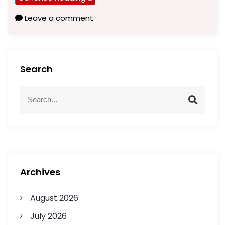
Leave a comment
Search
Archives
August 2026
July 2026