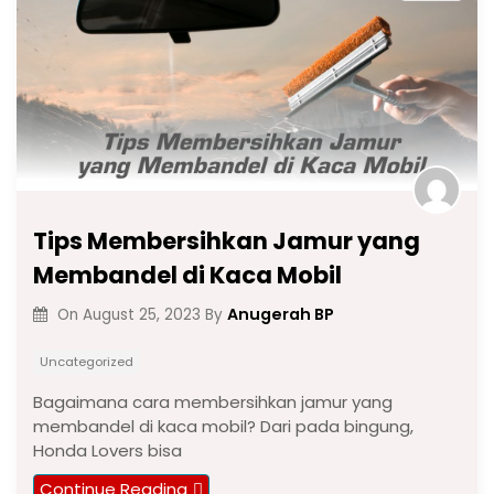
Tips Membersihkan Jamur yang
Membandel di Kaca Mobil
Anugerah BP
On
August 25, 2023
By
Uncategorized
Bagaimana cara membersihkan jamur yang
membandel di kaca mobil? Dari pada bingung,
Honda Lovers bisa
Continue Reading