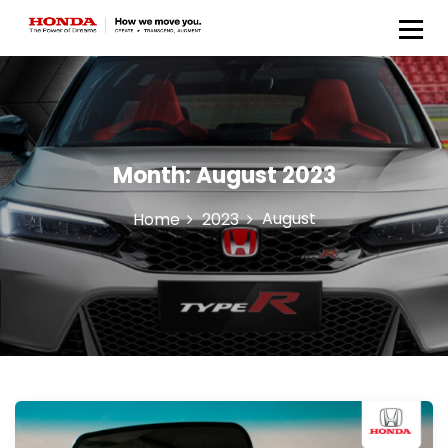
Honda Anugerah Body &
Paint
Month:
August 2023
August
Home
2023