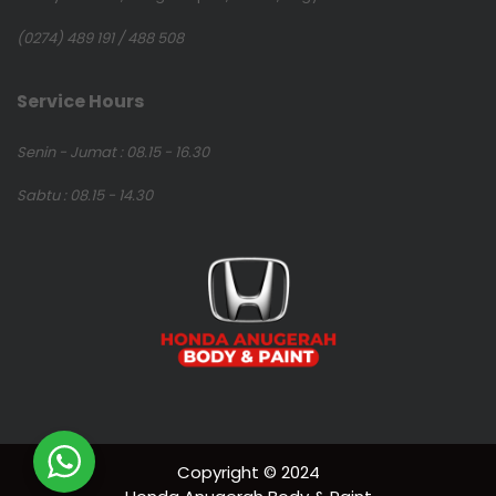
(0274) 489 191 / 488 508
Service Hours
Senin - Jumat : 08.15 - 16.30
Sabtu : 08.15 - 14.30
Copyright © 2024