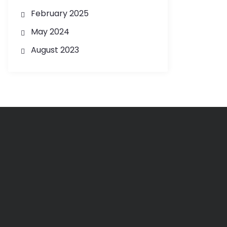
February 2025
May 2024
August 2023