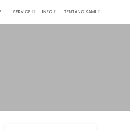
E
SERVICE
INFO
TENTANG KAMI