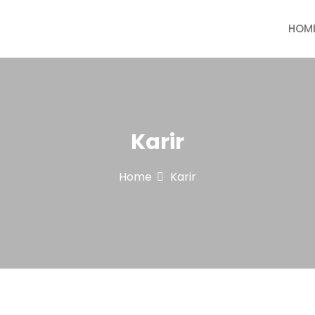
HOM
 & Paint
Karir
Home
Karir