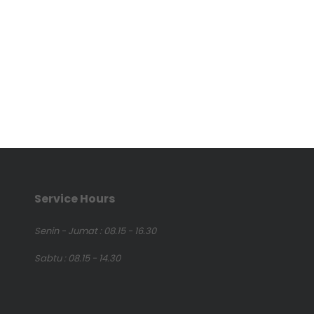
Service Hours
Senin - Jumat : 08.15 - 16.30
Sabtu : 08.15 - 14.30