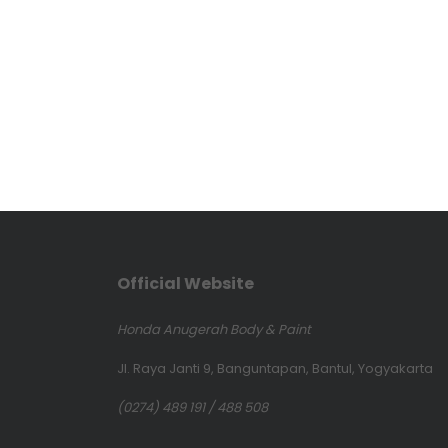
Official Website
Honda Anugerah Body & Paint
Jl. Raya Janti 9, Banguntapan, Bantul, Yogyakarta
(0274) 489 191 / 488 508