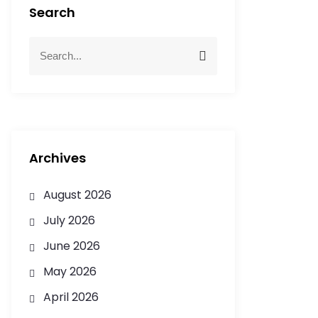
Search
Archives
August 2026
July 2026
June 2026
May 2026
April 2026