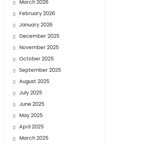
March 2026
February 2026
January 2026
December 2025
November 2025
October 2025
September 2025
August 2025
July 2025
June 2025
May 2025
April 2025
March 2025