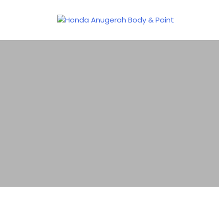
Honda Anugerah Body